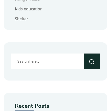
Kids education
Shelter
Recent Posts