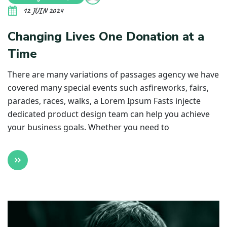
12 JUIN 2024
Changing Lives One Donation at a
Time
There are many variations of passages agency we have
covered many special events such asfireworks, fairs,
parades, races, walks, a Lorem Ipsum Fasts injecte
dedicated product design team can help you achieve
your business goals. Whether you need to