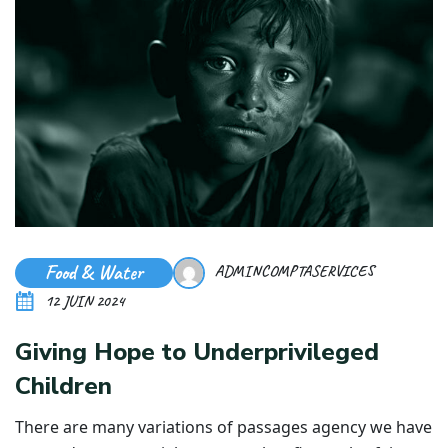
Food & Water
ADMINCOMPTASERVICES
12 JUIN 2024
Giving Hope to Underprivileged
Children
There are many variations of passages agency we have