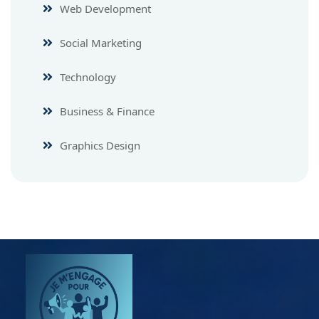
Web Development
Social Marketing
Technology
Business & Finance
Graphics Design