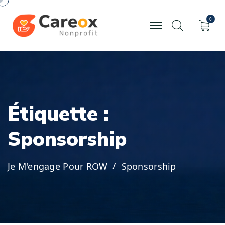
0
É
t
i
q
u
e
t
t
e
:
S
p
o
n
s
o
r
s
h
i
p
Je M'engage Pour ROW
Sponsorship