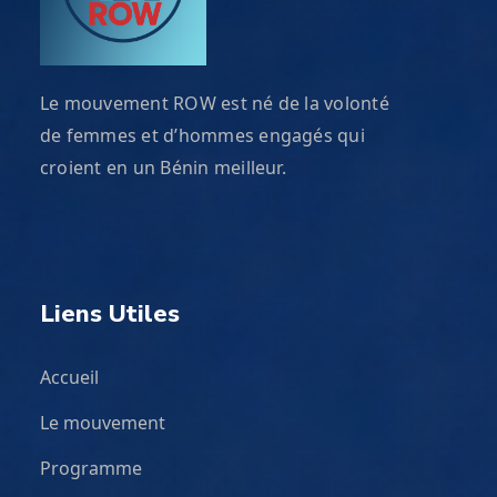
Le mouvement ROW est né de la volonté
de femmes et d’hommes engagés qui
croient en un Bénin meilleur.
Liens Utiles
Accueil
Le mouvement
Programme