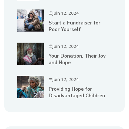
Juin 12, 2024
Start a Fundraiser for
Poor Yourself
Juin 12, 2024
Your Donation, Their Joy
and Hope
Juin 12, 2024
Providing Hope for
Disadvantaged Children