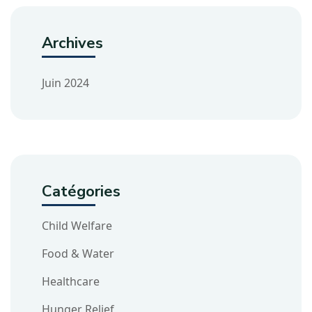
Archives
Juin 2024
Catégories
Child Welfare
Food & Water
Healthcare
Hunger Relief