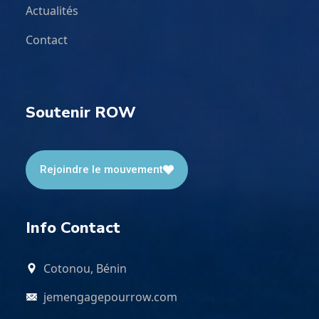
Actualités
Contact
Soutenir ROW
Rejoindre le mouvement
Info Contact
Cotonou, Bénin
jemengagepourrow.com