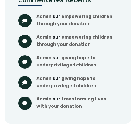
Commentaires Récents
admin
 sur 
empowering children 
through your donation
admin
 sur 
empowering children 
through your donation
admin
 sur 
giving hope to 
underprivileged children
admin
 sur 
giving hope to 
underprivileged children
admin
 sur 
transforming lives 
with your donation