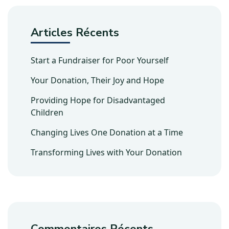
Articles Récents
Start a Fundraiser for Poor Yourself
Your Donation, Their Joy and Hope
Providing Hope for Disadvantaged
Children
Changing Lives One Donation at a Time
Transforming Lives with Your Donation