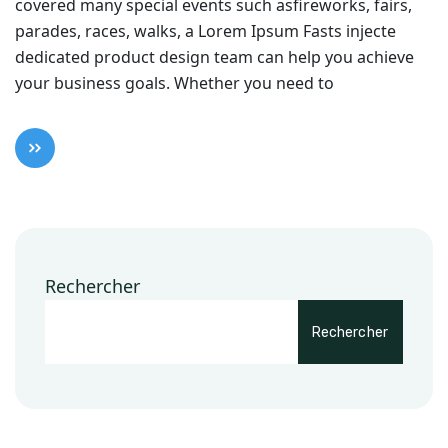
covered many special events such asfireworks, fairs,
parades, races, walks, a Lorem Ipsum Fasts injecte
dedicated product design team can help you achieve
your business goals. Whether you need to
Rechercher
Rechercher