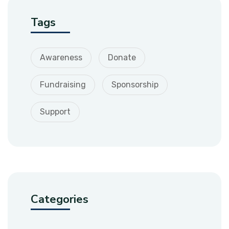
Tags
Awareness
Donate
Fundraising
Sponsorship
Support
Categories