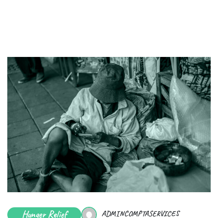
Hunger Relief
ADMINCOMPTASERVICES