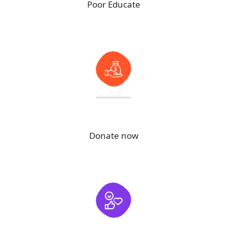
Poor Educate
99
M+
Donate now