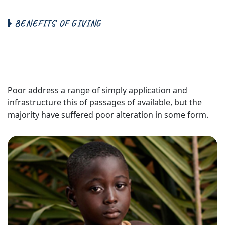
B
E
N
E
F
I
T
S
O
F
G
I
V
I
N
G
B
r
i
n
g
M
o
r
e
M
e
a
n
i
n
g
t
o
Y
o
u
r
L
i
f
e
&
F
a
m
i
l
y
Poor address a range of simply application and
infrastructure this of passages of available, but the
majority have suffered poor alteration in some form.