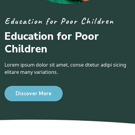
Education for Poor Children
Education for Poor
Children
Lorem ipsum dolor sit amet, conse dtetur adipi sicing
elitare many variations.
Discover More