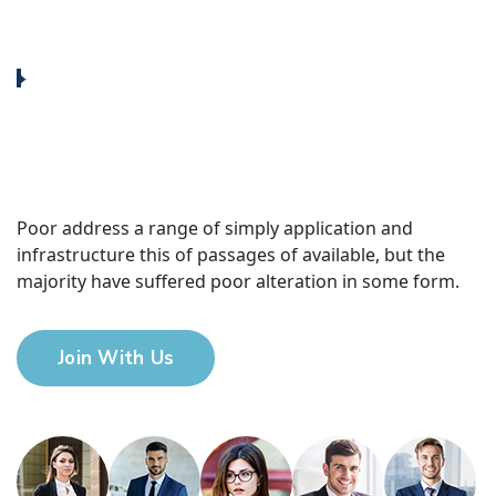
Poor address a range of simply application and
infrastructure this of passages of available, but the
majority have suffered poor alteration in some form.
Join With Us