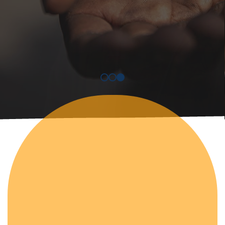
Discover More