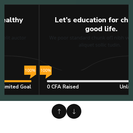
Education
Let’s education for children
good life.
We poor standard chunk ofI nibh velit auctor
aliquet sollic tudin.
%
100%
1
0 CFA Raised
Unlimited Goal