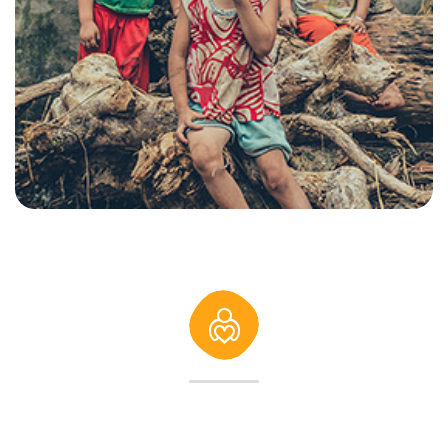
232
K