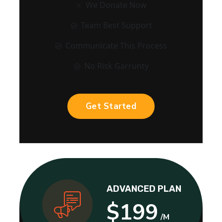
We Donate Now
Team Best Support
Communicate This Process
No Risk Garrunty
Get Started
ADVANCED PLAN
$199
/M