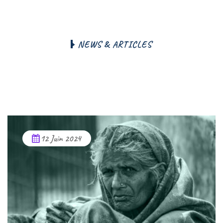
N
E
W
S
&
A
R
T
I
C
L
E
S
W
e
A
r
t
i
c
l
e
s
F
r
o
m
B
l
o
g
N
e
w
s
a
n
d
S
t
o
r
y
12 Juin 2024