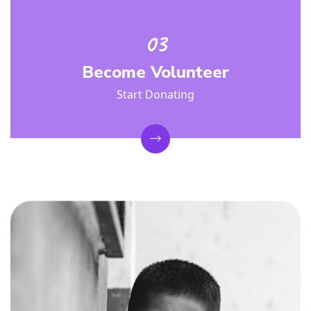
Become Volunteer
Start Donating