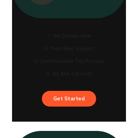
We Donate Now
Team Best Support
Communicate This Process
No Risk Garrunty
Get Started