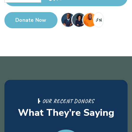
Active
Donate Now
$1k
Donor’s
O
U
R
R
E
C
E
N
T
D
O
N
O
R
S
W
h
a
t
T
h
e
y
’
r
e
S
a
y
i
n
g