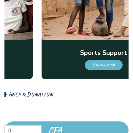
Sports Support
Collected $1.5M
H
E
L
P
&
D
O
N
A
T
I
O
N
B
e
c
o
m
e
a
D
o
n
a
t
e
N
o
w
CFA
0