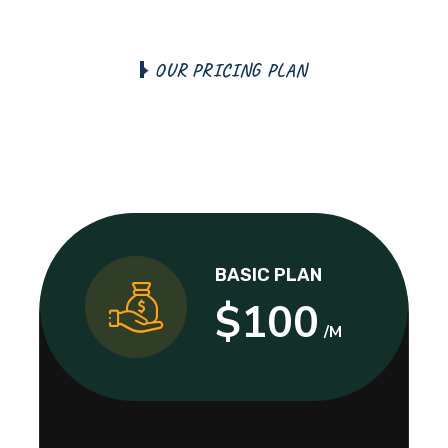
O
U
R
P
R
I
C
I
N
G
P
L
A
N
T
h
e
T
e
r
m
s
a
n
d
C
o
n
d
i
t
i
o
n
s
S
e
l
e
c
t
Y
o
u
r
P
l
a
n
BASIC PLAN
$100
/M