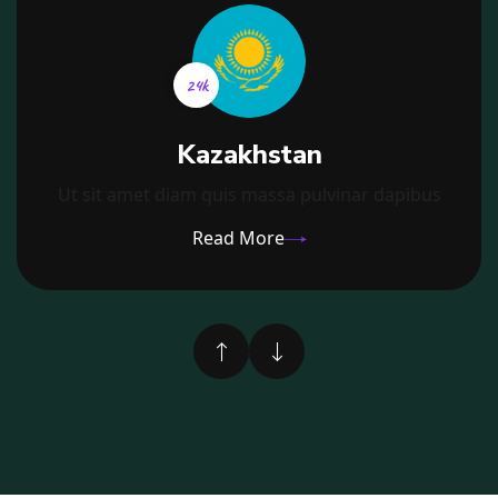
21k
Kazakhstan
Ut sit amet diam quis massa pulvinar dapibus
Read More