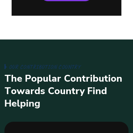
O
U
R
C
O
N
T
R
I
B
U
T
I
O
N
C
O
U
N
T
R
Y
T
h
e
P
o
p
u
l
a
r
C
o
n
t
r
i
b
u
t
i
o
n
T
o
w
a
r
d
s
C
o
u
n
t
r
y
F
i
n
d
H
e
l
p
i
n
g