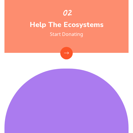
Help The Ecosystems
Start Donating