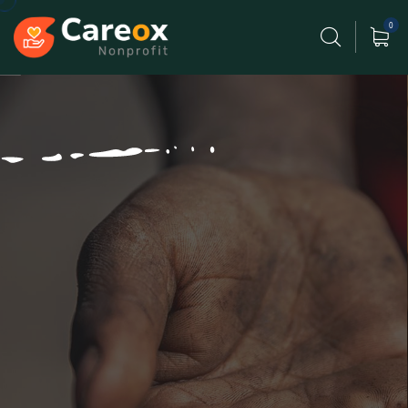
0
Our Lives Poor Never Fade
Gift Helping Organization.
Poor can only be as strong as our people & because
of team
have designed game changing products.