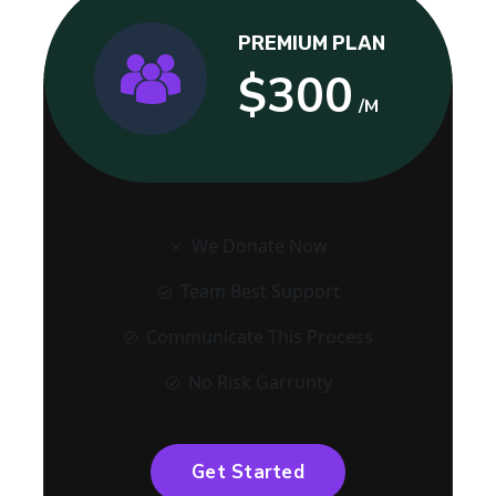
PREMIUM PLAN
$300
/M
We Donate Now
Team Best Support
Communicate This Process
No Risk Garrunty
Get Started