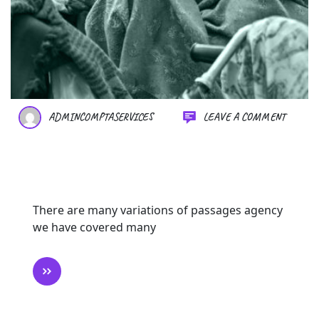
ADMINCOMPTASERVICES
LEAVE A COMMENT
Changing Lives One Donation
at a Time
There are many variations of passages agency
we have covered many