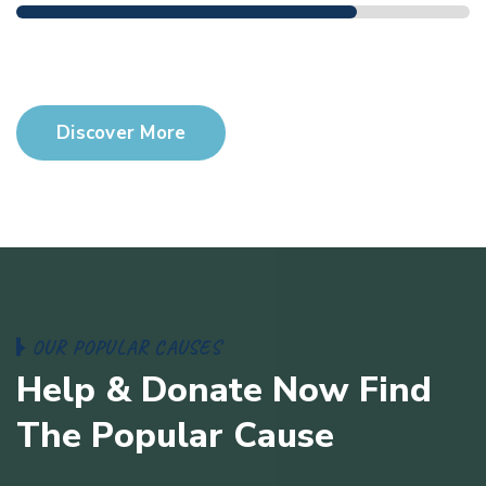
$23,000 Goals
$9,000 Donate
Discover More
O
U
R
P
O
P
U
L
A
R
C
A
U
S
E
S
H
e
l
p
&
D
o
n
a
t
e
N
o
w
F
i
n
d
T
h
e
P
o
p
u
l
a
r
C
a
u
s
e