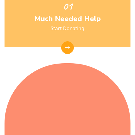
Much Needed Help
Start Donating