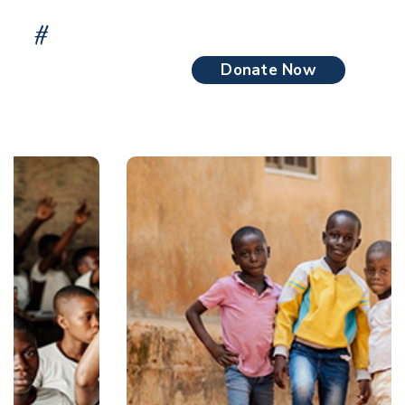
#
We Give Donations Poor People Impact on
Someone’s Life.
Donate Now