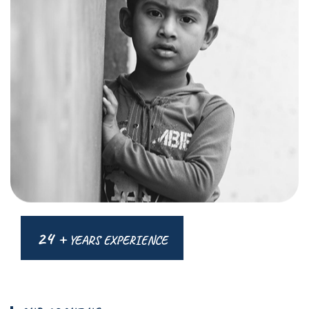
24 +
YEARS EXPERIENCE