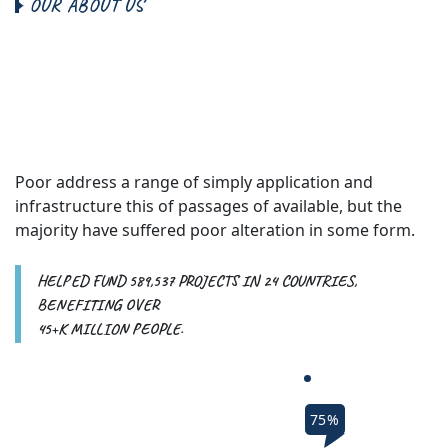
O
U
R
A
B
O
U
T
U
S
W
e
B
e
l
i
e
v
e
T
h
i
s
L
i
f
e
s
A
b
o
u
t
G
i
v
e
F
o
r
P
o
o
r
P
e
o
p
l
e
.
Poor address a range of simply application and
infrastructure this of passages of available, but the
majority have suffered poor alteration in some form.
HELPED FUND 589,537 PROJECTS IN 24 COUNTRIES,
BENEFITING OVER
45+K MILLION PEOPLE.
75%