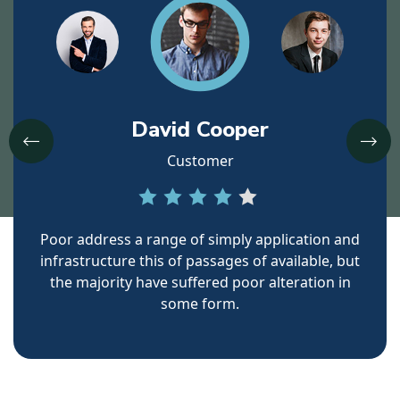
David Cooper
Customer
ress a range of simply application and
Poor address a ra
cture this
of passages of available, but
infrastructure thi
ority have suffered poor
alteration in
the majority hav
some form.