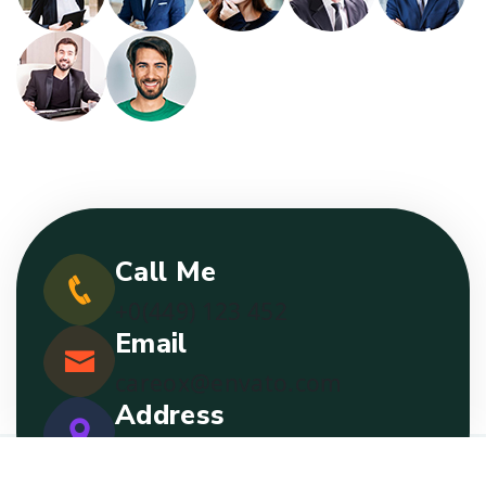
Call Me
+0(449) 123 452
Email
careox@envato.com
Address
2nd Street, Boston