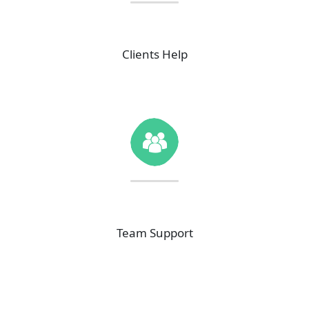
40
K+
Clients Help
35
K+
Team Support