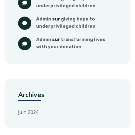
underprivileged children
admin
 sur 
giving hope to 
underprivileged children
admin
 sur 
transforming lives 
with your donation
Archives
Juin 2024