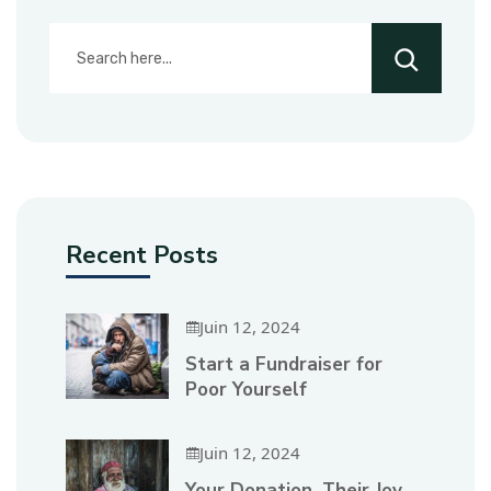
Recent Posts
Juin 12, 2024
Start a Fundraiser for
Poor Yourself
Juin 12, 2024
Your Donation, Their Joy