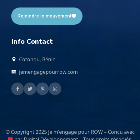
Rejoindre le mouvement
Info Contact
Cotonou, Bénin
jemengagepourrow.com
© Copyright 2025 Je m'engage pour ROW – Conçu avec
par Digital Développement – Tous droits réservés.