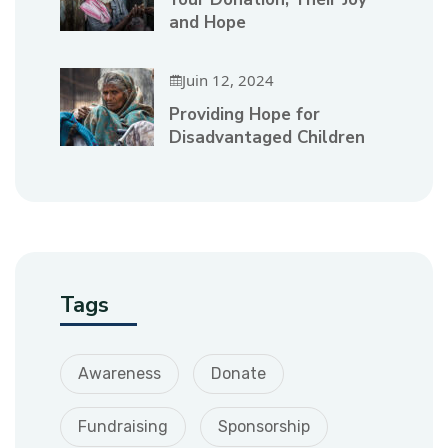
and Hope
Juin 12, 2024
Providing Hope for
Disadvantaged Children
Tags
Awareness
Donate
Fundraising
Sponsorship