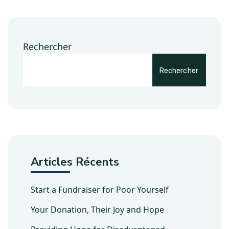
Rechercher
Rechercher
Articles Récents
Start a Fundraiser for Poor Yourself
Your Donation, Their Joy and Hope