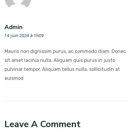
Admin
14 juin 2024 à 1h09
Mauris non dignissim purus, ac commodo diam. Donec
sit amet lacinia nulla. Aliquam quis purus in justo
pulvinar tempor. Aliquam tellus nulla, sollicitudin at
euismod
Leave A Comment