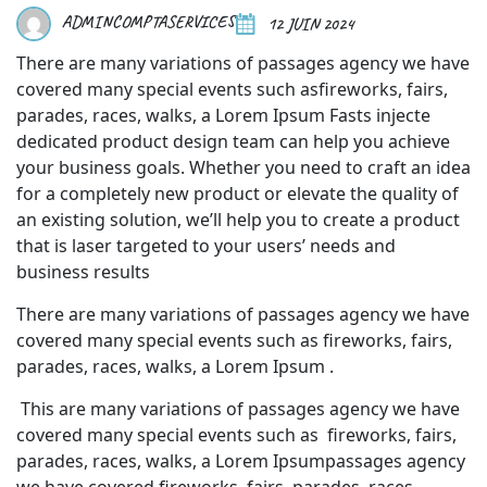
ADMINCOMPTASERVICES
12 JUIN 2024
There are many variations of passages agency we have
covered many special events such asfireworks, fairs,
parades, races, walks, a Lorem Ipsum Fasts injecte
dedicated product design team can help you achieve
your business goals. Whether you need to craft an idea
for a completely new product or elevate the quality of
an existing solution, we’ll help you to create a product
that is laser targeted to your users’ needs and
business results
There are many variations of passages agency we have
covered many special events such as fireworks, fairs,
parades, races, walks, a Lorem Ipsum .
This are many variations of passages agency we have
covered many special events such as fireworks, fairs,
parades, races, walks, a Lorem Ipsumpassages agency