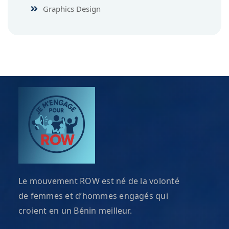
Graphics Design
Le mouvement ROW est né de la volonté
de femmes et d’hommes engagés qui
croient en un Bénin meilleur.