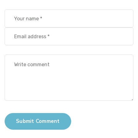
Submit Comment