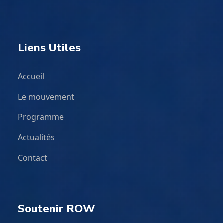
Liens Utiles
Accueil
Le mouvement
Programme
Actualités
Contact
Soutenir ROW