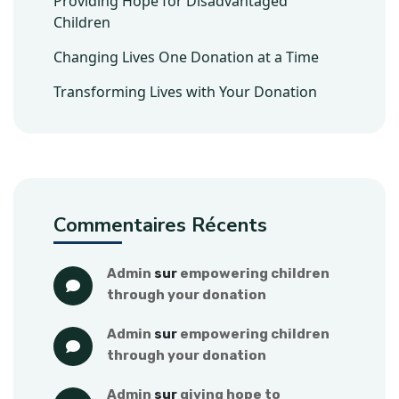
Providing Hope for Disadvantaged
Children
Changing Lives One Donation at a Time
Transforming Lives with Your Donation
Commentaires Récents
admin
 sur 
empowering children 
through your donation
admin
 sur 
empowering children 
through your donation
admin
 sur 
giving hope to 