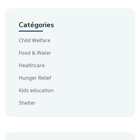
Catégories
Child Welfare
Food & Water
Healthcare
Hunger Relief
Kids education
Shelter