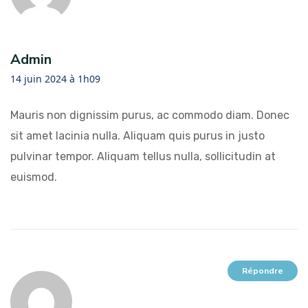
Admin
14 juin 2024 à 1h09
Mauris non dignissim purus, ac commodo diam. Donec
sit amet lacinia nulla. Aliquam quis purus in justo
pulvinar tempor. Aliquam tellus nulla, sollicitudin at
euismod.
Répondre