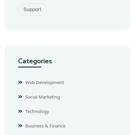
Support
Categories
Web Development
Social Marketing
Technology
Business & Finance