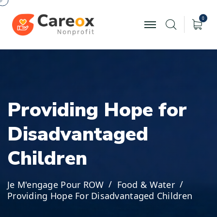
0
P
r
o
v
i
d
i
n
g
H
o
p
e
f
o
r
D
i
s
a
d
v
a
n
t
a
g
e
d
C
h
i
l
d
r
e
n
Je M'engage Pour ROW
Food & Water
Providing Hope For Disadvantaged Children