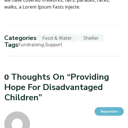
we have covered fireworks, fairs, parades, races,
walks, a Lorem Ipsum Fasts injecte.
Categories
Food & Water
Shelter
Tags
Fundraising
Support
Thoughts On “
Providing
0
Hope For Disadvantaged
Children
”
Répondre