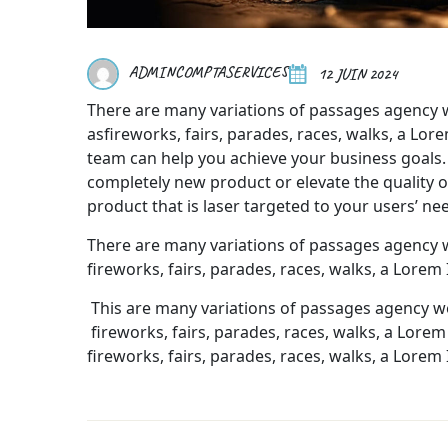
ADMINCOMPTASERVICES
12 JUIN 2024
There are many variations of passages agency 
asfireworks, fairs, parades, races, walks, a Lo
team can help you achieve your business goals.
completely new product or elevate the quality of 
product that is laser targeted to your users’ ne
There are many variations of passages agency 
fireworks, fairs, parades, races, walks, a Lorem
This are many variations of passages agency w
fireworks, fairs, parades, races, walks, a Lo
fireworks, fairs, parades, races, walks, a Lorem 