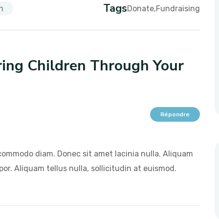
Tags
n
Donate
Fundraising
ng Children Through Your
Répondre
commodo diam. Donec sit amet lacinia nulla. Aliquam
or. Aliquam tellus nulla, sollicitudin at euismod.