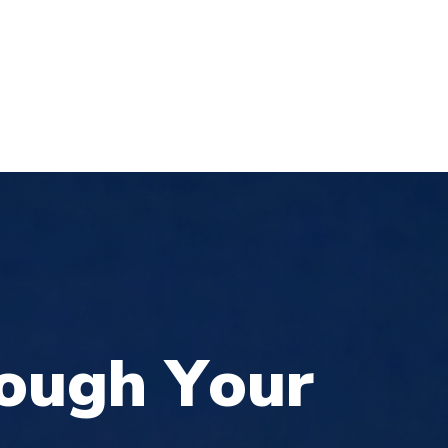
Login
Register
Donate
0
S
CONTACT
o
u
g
h
Y
o
u
r