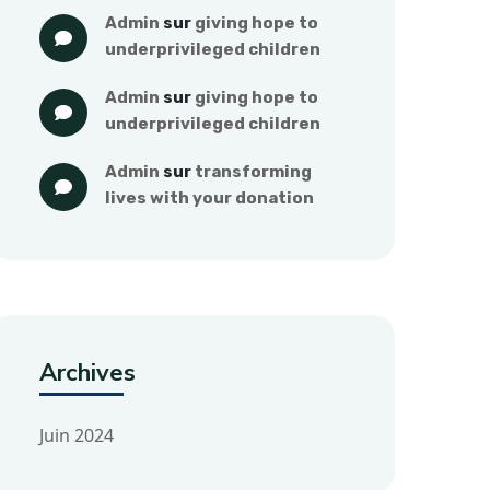
admin
 sur 
giving hope to 
underprivileged children
admin
 sur 
giving hope to 
underprivileged children
admin
 sur 
transforming 
lives with your donation
Archives
Juin 2024