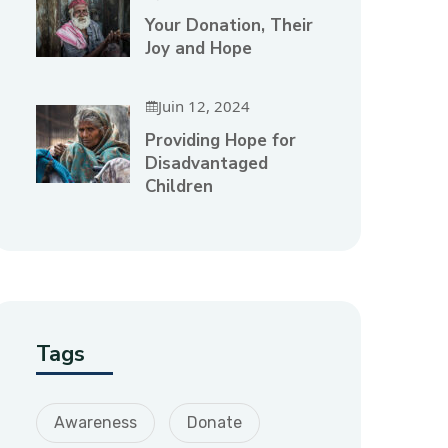
Your Donation, Their
Joy and Hope
Juin 12, 2024
Providing Hope for
Disadvantaged
Children
Tags
Awareness
Donate