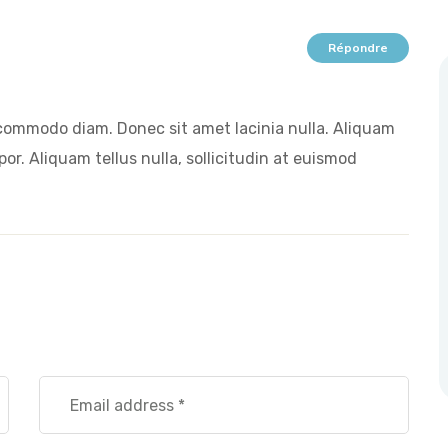
Répondre
commodo diam. Donec sit amet lacinia nulla. Aliquam
or. Aliquam tellus nulla, sollicitudin at euismod