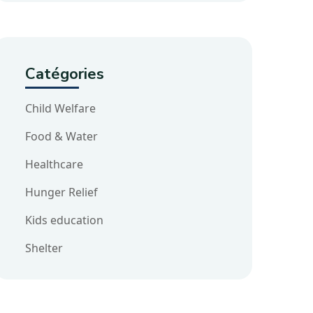
Catégories
Child Welfare
Food & Water
Healthcare
Hunger Relief
Kids education
Shelter