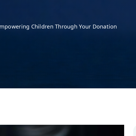
mpowering Children Through Your Donation