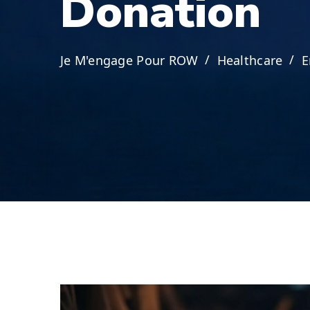
D
o
n
a
t
i
o
n
Je M'engage Pour ROW
Healthcare
E