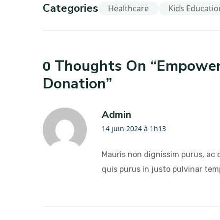
Categories
Healthcare
Kids Educatio
Thoughts On “
Empoweri
0
Donation
”
Admin
14 juin 2024 à 1h13
Mauris non dignissim purus, ac 
quis purus in justo pulvinar temp