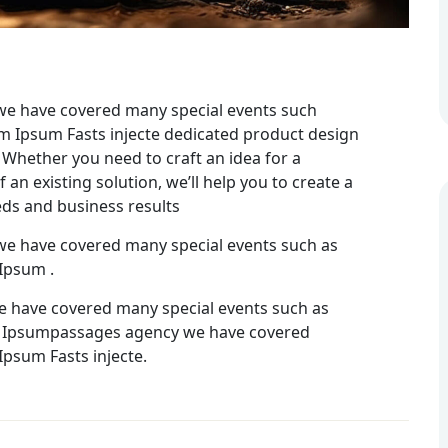
we have covered many special events such
rem Ipsum Fasts injecte dedicated product design
 Whether you need to craft an idea for a
an existing solution, we’ll help you to create a
eds and business results
we have covered many special events such as
 Ipsum .
e have covered many special events such as
rem Ipsumpassages agency we have covered
Ipsum Fasts injecte.