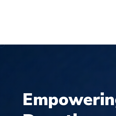
demo@example.com
27, Dhaka London City, LO
DEMOS
ABO
E
m
p
o
w
e
r
i
n