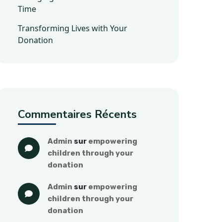
Time
Transforming Lives with Your
Donation
Commentaires Récents
admin
 sur 
empowering 
children through your 
donation
admin
 sur 
empowering 
children through your 
donation