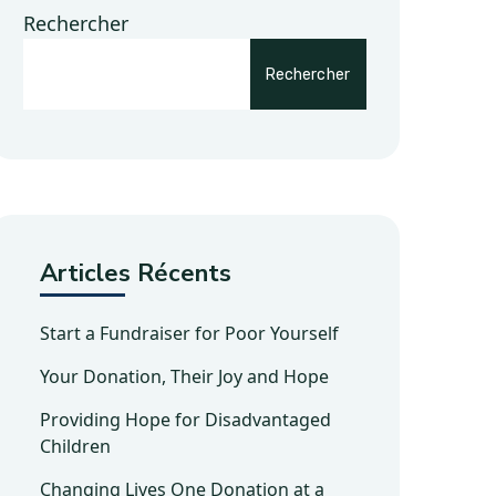
Rechercher
Rechercher
Articles Récents
Start a Fundraiser for Poor Yourself
Your Donation, Their Joy and Hope
Providing Hope for Disadvantaged
Children
Changing Lives One Donation at a