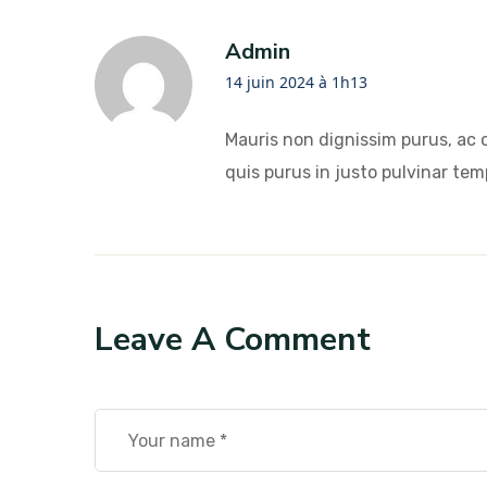
Admin
14 juin 2024 à 1h13
Mauris non dignissim purus, ac 
quis purus in justo pulvinar temp
Leave A Comment