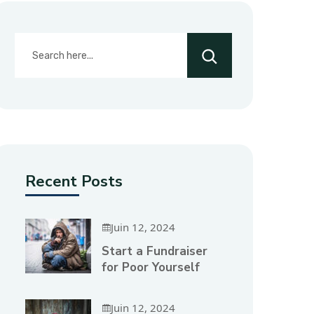
Recent Posts
Juin 12, 2024
Start a Fundraiser
for Poor Yourself
Juin 12, 2024