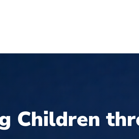
T
UT
PAGES
DONATOINS
SHOP
NEW
g
C
h
i
l
d
r
e
n
t
h
r