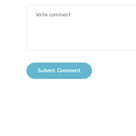
Submit Comment