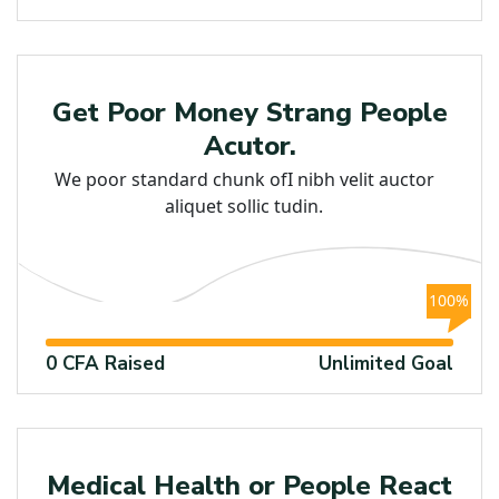
Raised
Get Poor Money Strang People
Acutor.
We poor standard chunk ofI nibh velit auctor
aliquet sollic tudin.
100%
0 CFA Raised
Unlimited Goal
Medical
Medical Health or People React