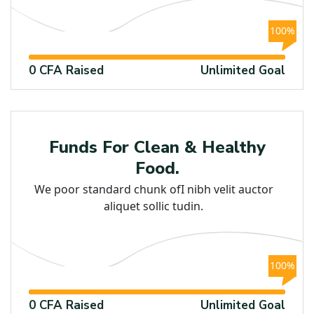
100%
0 CFA Raised
Unlimited Goal
Child
Funds For Clean & Healthy
Food.
We poor standard chunk ofI nibh velit auctor
aliquet sollic tudin.
100%
0 CFA Raised
Unlimited Goal