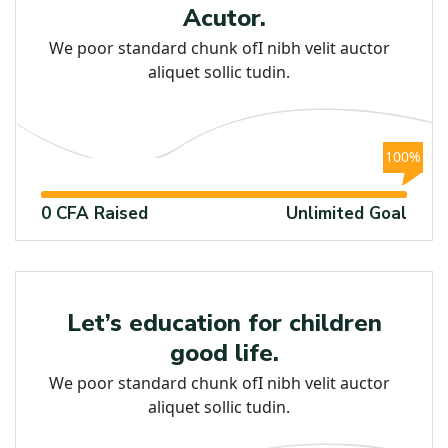
Acutor.
We poor standard chunk ofI nibh velit auctor
aliquet sollic tudin.
100%
0 CFA Raised
Unlimited Goal
Education
Let’s education for children
good life.
We poor standard chunk ofI nibh velit auctor
aliquet sollic tudin.