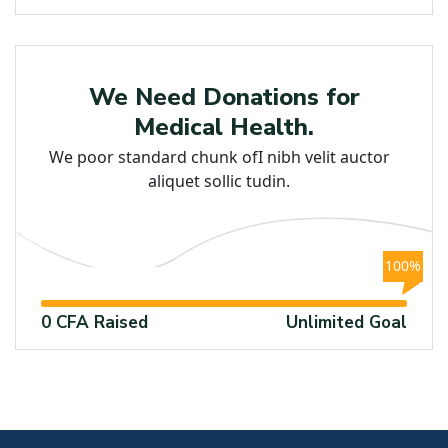
Education
We Need Donations for
Medical Health.
We poor standard chunk ofI nibh velit auctor
aliquet sollic tudin.
100%
0 CFA Raised
Unlimited Goal