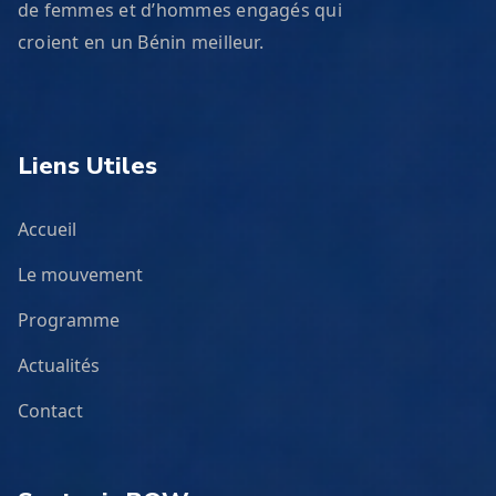
de femmes et d’hommes engagés qui
croient en un Bénin meilleur.
Liens Utiles
Accueil
Le mouvement
Programme
Actualités
Contact