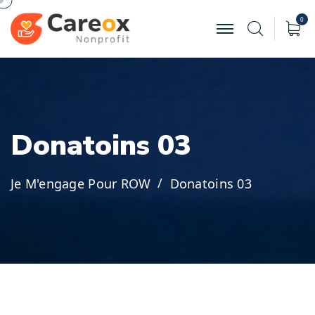
0
D
o
n
a
t
o
i
n
s
0
3
Je M'engage Pour ROW
Donatoins 03