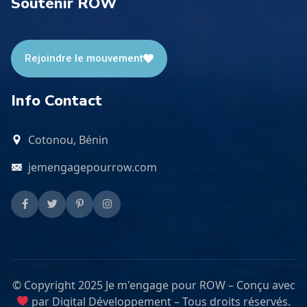
Soutenir ROW
Rejoindre le mouvement
Info Contact
Cotonou, Bénin
jemengagepourrow.com
© Copyright 2025 Je m'engage pour ROW – Conçu avec
par Digital Développement – Tous droits réservés.