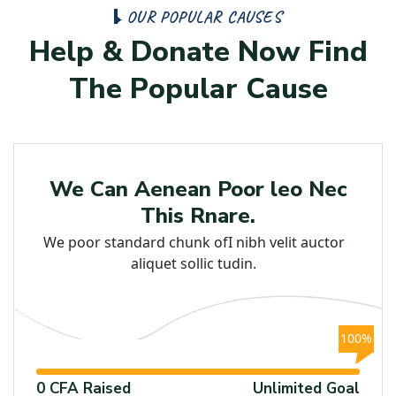
O
U
R
P
O
P
U
L
A
R
C
A
U
S
E
S
H
e
l
p
&
D
o
n
a
t
e
N
o
w
F
i
n
d
T
h
e
P
o
p
u
l
a
r
C
a
u
s
e
Poor
We Can Aenean Poor leo Nec
This Rnare.
We poor standard chunk ofI nibh velit auctor
aliquet sollic tudin.
100%
0 CFA Raised
Unlimited Goal