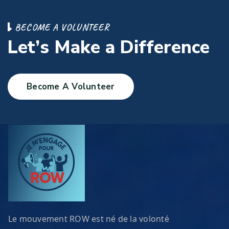
B
E
C
O
M
E
A
V
O
L
U
N
T
E
E
R
L
e
t
’
s
M
a
k
e
a
D
i
f
f
e
r
e
n
c
e
Become A Volunteer
Le mouvement ROW est né de la volonté