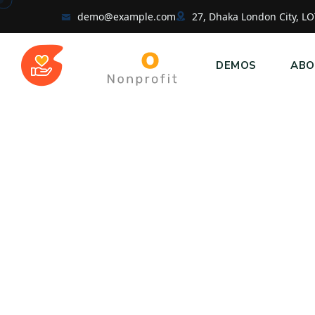
demo@example.com
27, Dhaka London City, LO
DEMOS
ABO