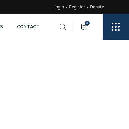
Login
Register
Donate
0
S
CONTACT