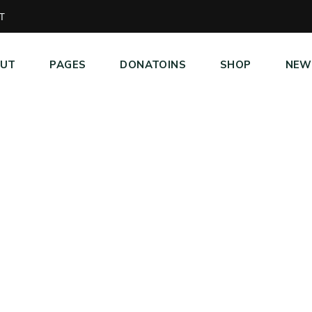
T
UT
PAGES
DONATOINS
SHOP
NEW